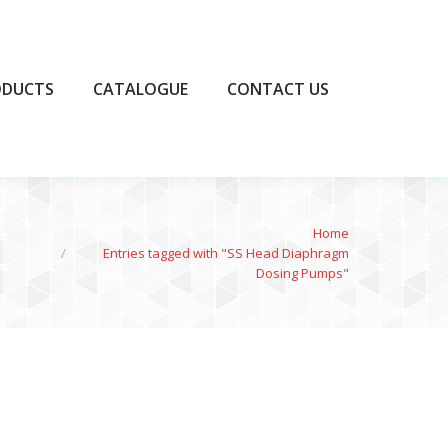
UCTS
CATALOGUE
CONTACT US
ODUCTS
CATALOGUE
CONTACT US
You are here:
Home
Entries tagged with "SS Head Diaphragm
Dosing Pumps"