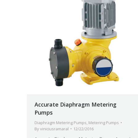
Accurate Diaphragm Metering
Pumps
Diaphragm Metering Pumps
,
Metering Pumps
By
viniciusramaral
12/22/2016