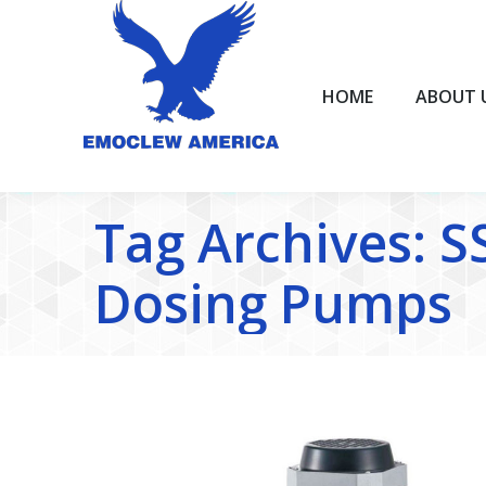
HOME
ABOUT US
HOME
ABOUT 
Tag Archives:
S
Dosing Pumps