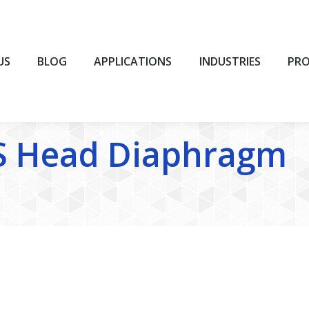
BLOG
APPLICATIONS
INDUSTRIES
PROD
US
BLOG
APPLICATIONS
INDUSTRIES
PR
S Head Diaphragm