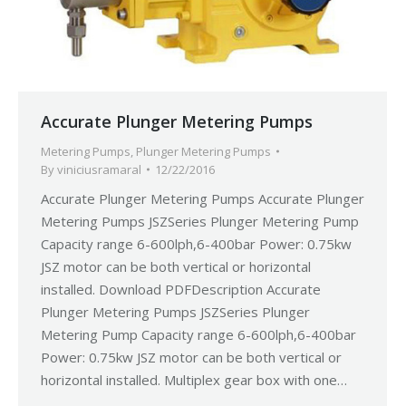
Accurate Plunger Metering Pumps
Metering Pumps
,
Plunger Metering Pumps
By
viniciusramaral
12/22/2016
Accurate Plunger Metering Pumps Accurate Plunger
Metering Pumps JSZSeries Plunger Metering Pump
Capacity range 6-600lph,6-400bar Power: 0.75kw
JSZ motor can be both vertical or horizontal
installed. Download PDFDescription Accurate
Plunger Metering Pumps JSZSeries Plunger
Metering Pump Capacity range 6-600lph,6-400bar
Power: 0.75kw JSZ motor can be both vertical or
horizontal installed. Multiplex gear box with one…