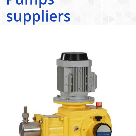
suppliers