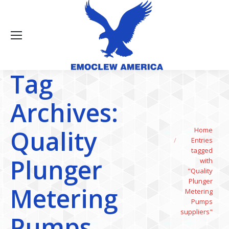
Tag
Archives:
You are here:
Quality
Home
Entries
tagged
Plunger
with
"Quality
Plunger
Metering
Metering
Pumps
suppliers"
Pumps