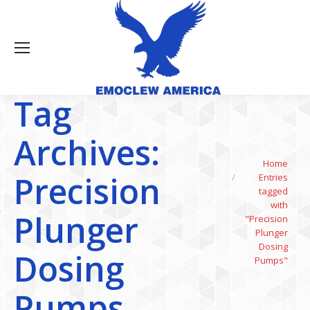
Tag
Archives:
You are here:
Home
Precision
Entries
tagged
with
Plunger
"Precision
Plunger
Dosing
Dosing
Pumps"
Pumps