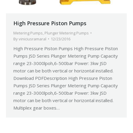
High Pressure Piston Pumps
Metering Pumps
,
Plunger Metering Pumps
By
viniciusramaral
12/23/2016
High Pressure Piston Pumps High Pressure Piston
Pumps JSD Series Plunger Metering Pump Capacity
range 23-3000lpoh,6-500bar Power: 3kw JSD
motor can be both vertical or horizontal installed.
Download PDFDescription High Pressure Piston
Pumps JSD Series Plunger Metering Pump Capacity
range 23-3000lpoh,6-500bar Power: 3kw JSD
motor can be both vertical or horizontal installed.
Multiplex gear boxes…