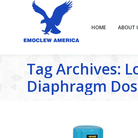
HOME
ABOUT US
HOME
ABOUT 
Tag Archives:
L
Diaphragm Dos