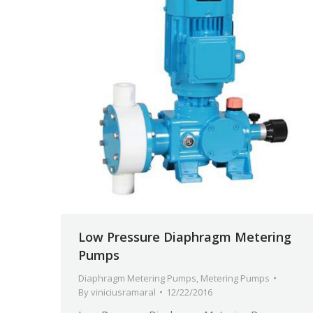
Low Pressure Diaphragm Metering
Pumps
Diaphragm Metering Pumps
,
Metering Pumps
By
viniciusramaral
12/22/2016