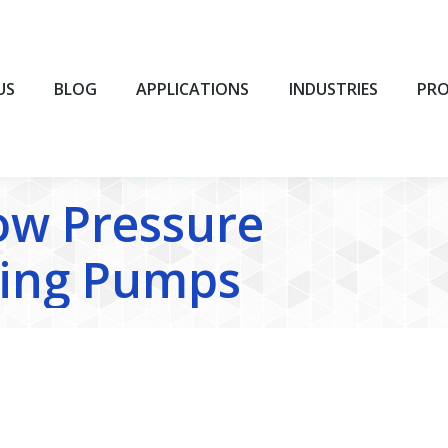
BLOG
APPLICATIONS
INDUSTRIES
PROD
US
BLOG
APPLICATIONS
INDUSTRIES
PR
ow Pressure
ing Pumps