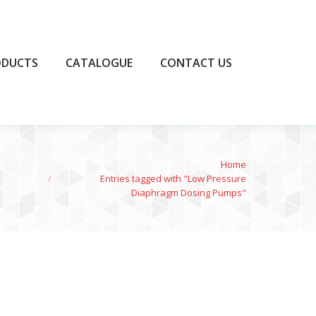
UCTS
CATALOGUE
CONTACT US
ODUCTS
CATALOGUE
CONTACT US
You are here:
Home
Entries tagged with "Low Pressure
Diaphragm Dosing Pumps"