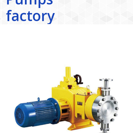
factory