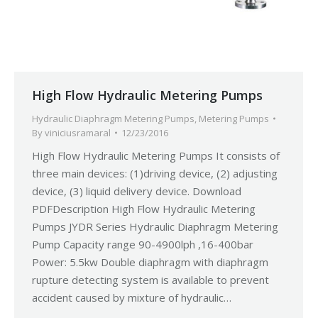
High Flow Hydraulic Metering Pumps
Hydraulic Diaphragm Metering Pumps
,
Metering Pumps
By
viniciusramaral
12/23/2016
High Flow Hydraulic Metering Pumps It consists of
three main devices: (1)driving device, (2) adjusting
device, (3) liquid delivery device. Download
PDFDescription High Flow Hydraulic Metering
Pumps JYDR Series Hydraulic Diaphragm Metering
Pump Capacity range 90-4900lph ,16-400bar
Power: 5.5kw Double diaphragm with diaphragm
rupture detecting system is available to prevent
accident caused by mixture of hydraulic…