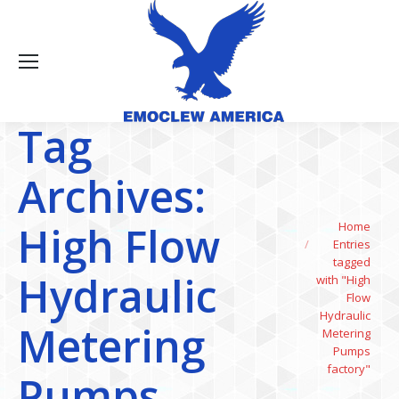
Tag
Archives:
You are here:
High Flow
Home
Entries
tagged
Hydraulic
with "High
Flow
Hydraulic
Metering
Metering
Pumps
factory"
Pumps