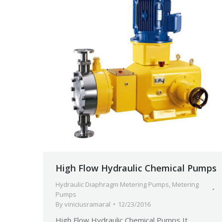
High Flow Hydraulic Chemical Pumps
Hydraulic Diaphragm Metering Pumps
,
Metering
Pumps
By
viniciusramaral
12/23/2016
High Flow Hydraulic Chemical Pumps It