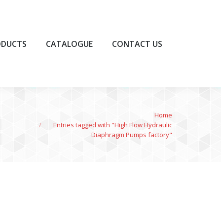
UCTS
CATALOGUE
CONTACT US
ODUCTS
CATALOGUE
CONTACT US
You are here:
Home
Entries tagged with "High Flow Hydraulic
Diaphragm Pumps factory"