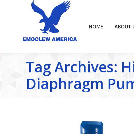
HOME
ABOUT US
HOME
ABOUT 
Tag Archives:
H
Diaphragm Pum