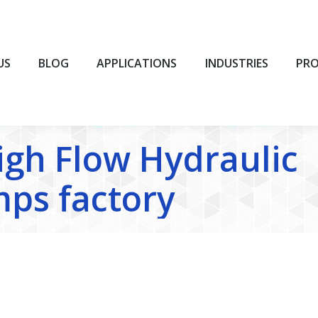
BLOG
APPLICATIONS
INDUSTRIES
PROD
US
BLOG
APPLICATIONS
INDUSTRIES
PR
igh Flow Hydraulic
ps factory