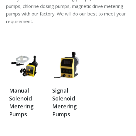
pumps, chlorine dosing pumps, magnetic drive metering
pumps with our factory. We will do our best to meet your
requirement.
Manual
Signal
Solenoid
Solenoid
Metering
Metering
Pumps
Pumps