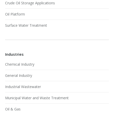
Crude Oil Storage Applications
Oil Platform
Surface Water Treatment
Industries
Chemical Industry
General Industry
Industrial Wastewater
Municipal Water and Waste Treatment
Oil & Gas