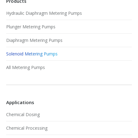
Products
Hydraulic Diaphragm Metering Pumps
Plunger Metering Pumps
Diaphragm Metering Pumps
Solenoid Metering Pumps
All Metering Pumps
Applications
Chemical Dosing
Chemical Processing