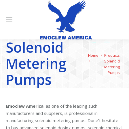
Solenoid
You are here:
Home
Products
Metering
Solenoid
Metering
Pumps
Pumps
Emoclew America
, as one of the leading such
manufacturers and suppliers, is professional in
manufacturing solenoid metering pumps. Done’t hesitate
to buy advanced solenoid dosing pumps, solenoid chemical