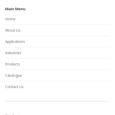
Main Menu
Home
About Us
Applications
Industries
Products
Catalogue
Contact Us