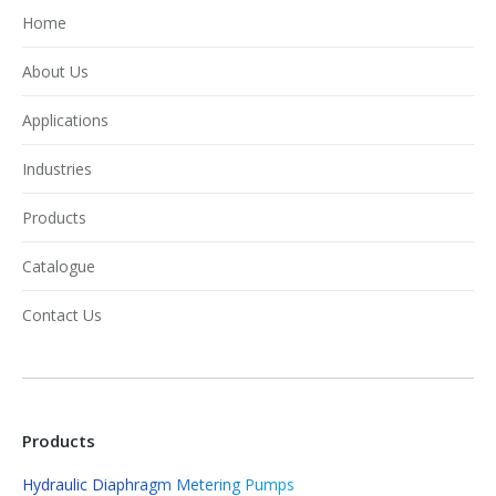
Home
About Us
Applications
Industries
Products
Catalogue
Contact Us
Products
Hydraulic Diaphragm Metering Pumps