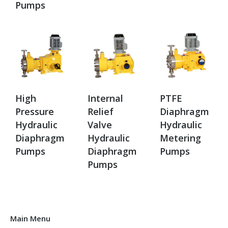
Pumps
High
Internal
PTFE
Pressure
Relief
Diaphragm
Hydraulic
Valve
Hydraulic
Diaphragm
Hydraulic
Metering
Pumps
Diaphragm
Pumps
Pumps
Main Menu