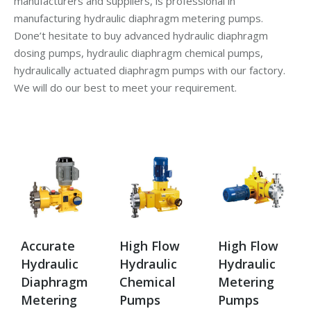
manufacturers and suppliers, is professional in
manufacturing hydraulic diaphragm metering pumps.
Done’t hesitate to buy advanced hydraulic diaphragm
dosing pumps, hydraulic diaphragm chemical pumps,
hydraulically actuated diaphragm pumps with our factory.
We will do our best to meet your requirement.
Accurate
High Flow
High Flow
Hydraulic
Hydraulic
Hydraulic
Diaphragm
Chemical
Metering
Metering
Pumps
Pumps