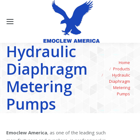
Hydraulic
Diaphragm
You are here:
Home
Products
Hydraulic
Metering
Diaphragm
Metering
Pumps
Pumps
Emoclew America
, as one of the leading such