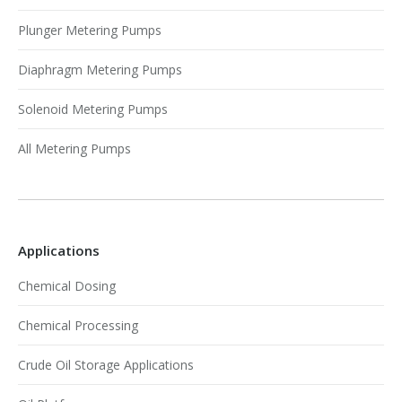
Plunger Metering Pumps
Diaphragm Metering Pumps
Solenoid Metering Pumps
All Metering Pumps
Applications
Chemical Dosing
Chemical Processing
Crude Oil Storage Applications