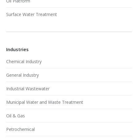
Oil Platform
Surface Water Treatment
Industries
Chemical Industry
General Industry
Industrial Wastewater
Municipal Water and Waste Treatment
Oil & Gas
Petrochemical