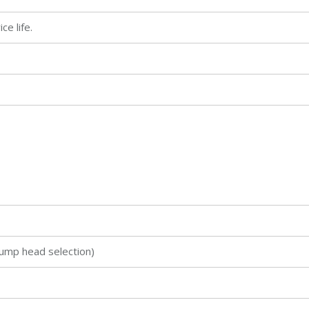
e life.
ump head selection)