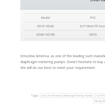
Model
PVC
KD15~KD40
6.5*10mm PE hos
KD60~KD180
DN15
Emoclew America, as one of the leading such manufac
diaphragm metering pumps. Done’t hesitate to buy 
We will do our best to meet your requirement.
Tags:
buy Low Pressure Diaphragm Dosing Pumps
Low Pr
Spring R