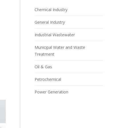
Chemical Industry
General Industry
Industrial Wastewater
Municipal Water and Waste
Treatment
Oil & Gas
Petrochemical
Power Generation