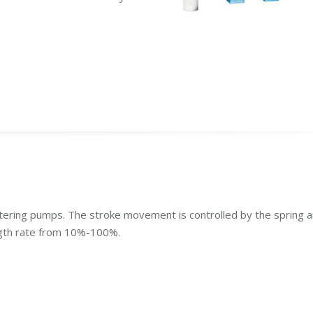
tering pumps. The stroke movement is controlled by the spring 
ngth rate from 10%-100%.