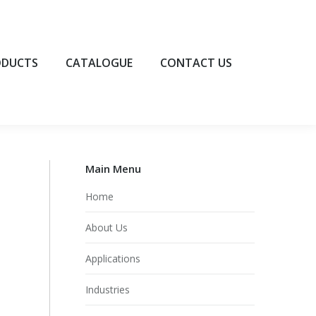
UCTS
CATALOGUE
CONTACT US
ODUCTS
CATALOGUE
CONTACT US
Main Menu
Home
About Us
Applications
Industries