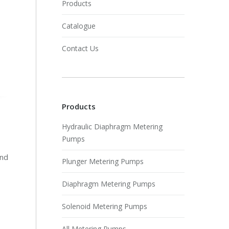
Products
Catalogue
Contact Us
Products
Hydraulic Diaphragm Metering
Pumps
and
Plunger Metering Pumps
Diaphragm Metering Pumps
Solenoid Metering Pumps
All Metering Pumps