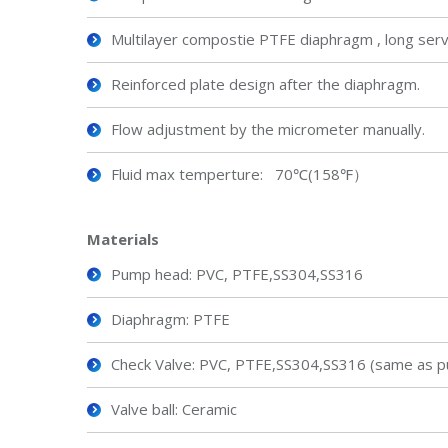
Multilayer compostie PTFE diaphragm , long servic
Reinforced plate design after the diaphragm.
Flow adjustment by the micrometer manually.
Fluid max temperture: 70℃(158℉）
Material
s
Pump head: PVC, PTFE,SS304,SS316
Diaphragm: PTFE
Check Valve: PVC, PTFE,SS304,SS316 (same as p
Valve ball: Ceramic