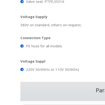
Valve seat: PTFE,SS316
Voltage Supply
380V on standard, others on request;
Connection Type
PE hose for all models
Voltage Suppl
220V 50/60Hz or 110V 50/60Hz
Par