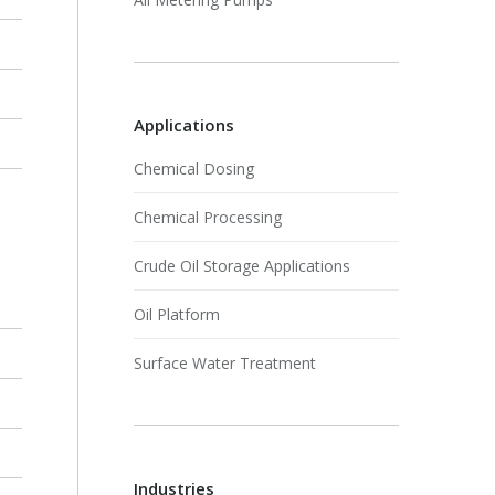
Applications
Chemical Dosing
Chemical Processing
Crude Oil Storage Applications
Oil Platform
Surface Water Treatment
Industries