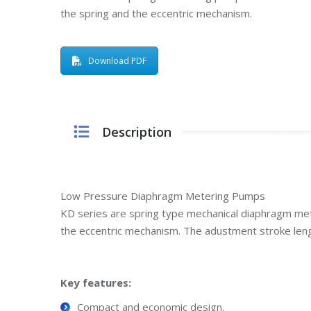
the spring and the eccentric mechanism.
Download PDF
Description
Low Pressure Diaphragm Metering Pumps
KD series are spring type mechanical diaphragm me
the eccentric mechanism. The adustment stroke le
Key features:
Compact and economic design.