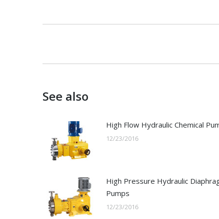
Post
navigation
See also
High Flow Hydraulic Chemical Pu
12/23/2016
High Pressure Hydraulic Diaphr
Pumps
12/23/2016