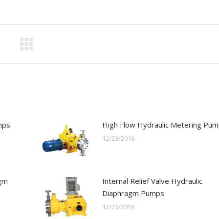
mps
High Flow Hydraulic Metering Pu
12/23/2016
agm
Internal Relief Valve Hydraulic
Diaphragm Pumps
12/23/2016