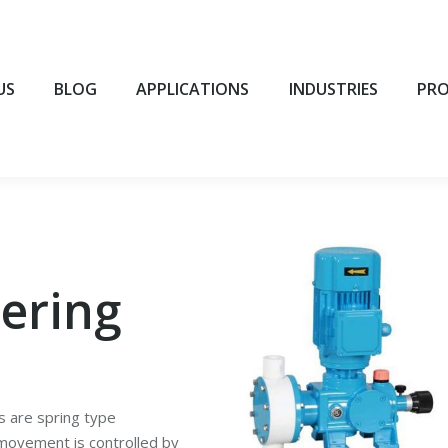
BLOG
APPLICATIONS
INDUSTRIES
PROD
US
BLOG
APPLICATIONS
INDUSTRIES
PR
ering
 are spring type
movement is controlled by