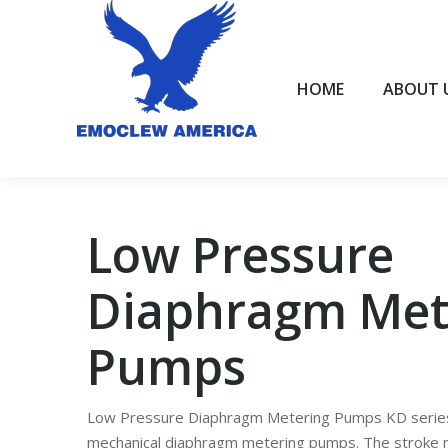
HOME
ABOUT US
HOME
ABOUT 
Low Pressure
Diaphragm Met
Pumps
Low Pressure Diaphragm Metering Pumps KD series
mechanical diaphragm metering pumps. The stroke 