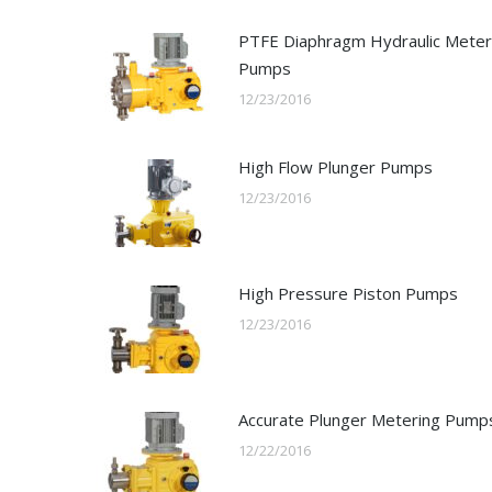
PTFE Diaphragm Hydraulic Meter
Pumps
12/23/2016
High Flow Plunger Pumps
12/23/2016
High Pressure Piston Pumps
12/23/2016
Accurate Plunger Metering Pump
12/22/2016