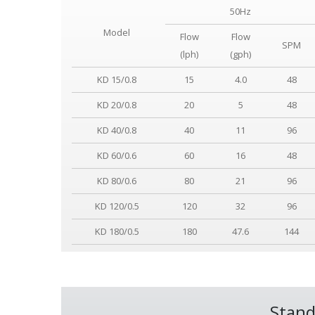
50Hz
Model
Flow
Flow
SPM
(lph)
(gph)
KD 15/0.8
15
4.0
48
KD 20/0.8
20
5
48
KD 40/0.8
40
11
96
KD 60/0.6
60
16
48
KD 80/0.6
80
21
96
KD 120/0.5
120
32
96
KD 180/0.5
180
47.6
144
Stand