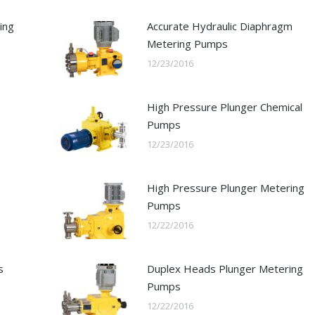
ing
Accurate Hydraulic Diaphragm
Metering Pumps
12/23/2016
High Pressure Plunger Chemical
Pumps
12/23/2016
High Pressure Plunger Metering
Pumps
12/22/2016
s
Duplex Heads Plunger Metering
Pumps
12/22/2016