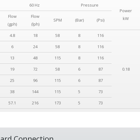
60 Hz
Pressure
Power
Flow
Flow
kW
SPM
(Bar)
(Psi)
(gph)
(lph)
4.8
18
58
8
116
6
24
58
8
116
13
48
115
8
116
19
72
58
6
87
0.18
25
96
115
6
87
38
144
115
5
73
57.1
216
173
5
73
ard Connection