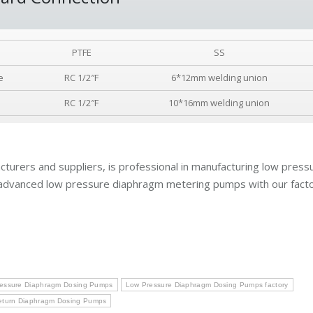
PTFE
SS
e
RC 1/2″F
6*12mm welding union
RC 1/2″F
10*16mm welding union
turers and suppliers, is professional in manufacturing low press
advanced low pressure diaphragm metering pumps with our facto
essure Diaphragm Dosing Pumps
Low Pressure Diaphragm Dosing Pumps factory
eturn Diaphragm Dosing Pumps