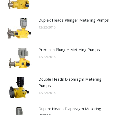
Duplex Heads Plunger Metering Pumps
12/22/2016
Precision Plunger Metering Pumps
12/22/2016
Double Heads Diaphragm Metering
Pumps
12/22/2016
Duplex Heads Diaphragm Metering
Pumps