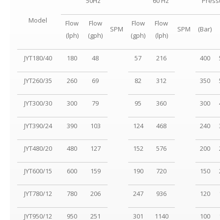
50Hz
60 Hz
Press
Model
Flow
Flow
Flow
Flow
SPM
SPM
(Bar)
(lph)
(gph)
(gph)
(lph)
JYT180/40
180
48
57
216
400
JYT260/35
260
69
82
312
350
JYT300/30
300
79
95
360
300
JYT390/24
390
103
124
468
240
JYT480/20
480
127
152
576
200
JYT600/15
600
159
190
720
150
JYT780/12
780
206
247
936
120
JYT950/12
950
251
301
1140
100