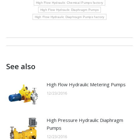
High Flow Hydraulic Chemical Pumps factory
High Flow Hydraulic Diaphragm Pumps
High Flow Hydraulic Diaphragm Pumps factory
Post
navigation
See also
High Flow Hydraulic Metering Pumps
12/23/2016
High Pressure Hydraulic Diaphragm
Pumps
12/23/2016