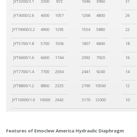
JYT3300/3.1
3300
872
1046
3960
31
JYT4000/2.6
4000
1057
1268
4800
26
JYT74900/2.2
4900
1295
1554
5880
22
JYT5700/1.8
5700
1506
1807
6840
18
JYT6600/1.6
6600
1744
2092
7920
16
JYT7700/1.4
7700
2034
2441
9240
14
JYT8800/1.2
8800
2325
2790
10560
12
JYT10000/1.0
10000
2642
3170
12000
10
Features of Emoclew America Hydraulic Diaphragm