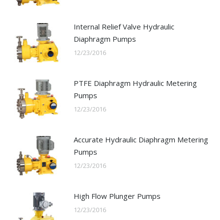
Internal Relief Valve Hydraulic
Diaphragm Pumps
12/23/2016
PTFE Diaphragm Hydraulic Metering
Pumps
12/23/2016
Accurate Hydraulic Diaphragm Metering
Pumps
12/23/2016
High Flow Plunger Pumps
12/23/2016