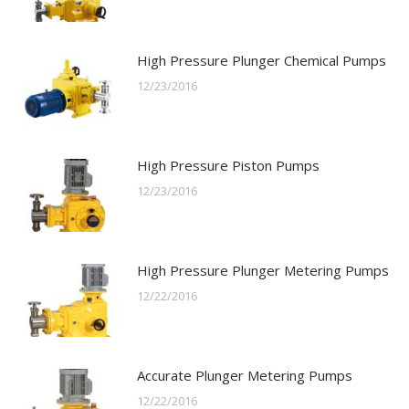
High Pressure Plunger Chemical Pumps
12/23/2016
High Pressure Piston Pumps
12/23/2016
High Pressure Plunger Metering Pumps
12/22/2016
Accurate Plunger Metering Pumps
12/22/2016