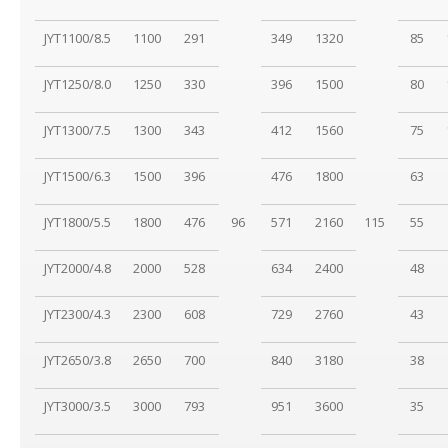
JYT1100/8.5
1100
291
349
1320
85
JYT1250/8.0
1250
330
396
1500
80
JYT1300/7.5
1300
343
412
1560
75
JYT1500/6.3
1500
396
476
1800
63
JYT1800/5.5
1800
476
96
571
2160
115
55
JYT2000/4.8
2000
528
634
2400
48
JYT2300/4.3
2300
608
729
2760
43
JYT2650/3.8
2650
700
840
3180
38
JYT3000/3.5
3000
793
951
3600
35