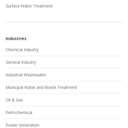
Surface Water Treatment
Industries
Chemical Industry
General Industry
Industrial Wastewater
Municipal Water and Waste Treatment
Oil & Gas
Petrochemical
Power Generation