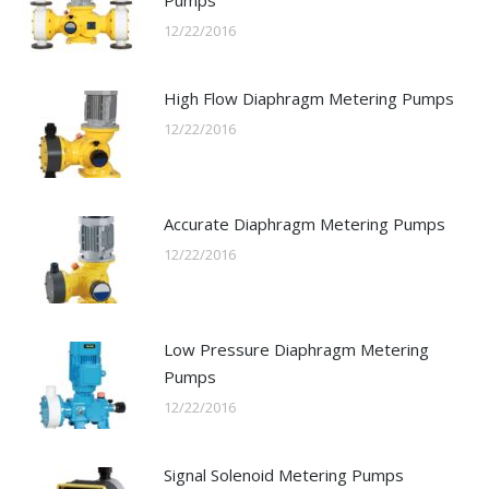
12/22/2016
High Flow Diaphragm Metering Pumps
12/22/2016
Accurate Diaphragm Metering Pumps
12/22/2016
Low Pressure Diaphragm Metering
Pumps
12/22/2016
Signal Solenoid Metering Pumps