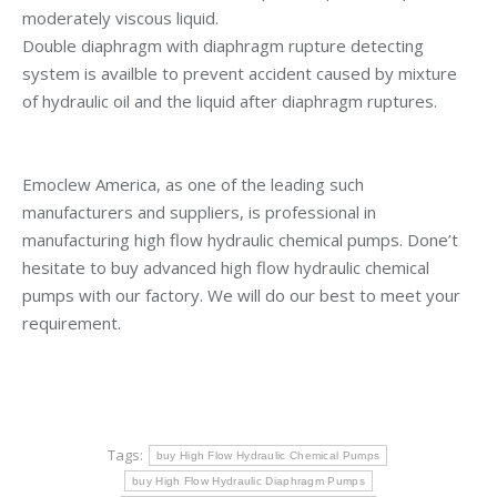
moderately viscous liquid.
Double diaphragm with diaphragm rupture detecting
system is availble to prevent accident caused by mixture
of hydraulic oil and the liquid after diaphragm ruptures.
Emoclew America, as one of the leading such
manufacturers and suppliers, is professional in
manufacturing high flow hydraulic chemical pumps. Done’t
hesitate to buy advanced high flow hydraulic chemical
pumps with our factory. We will do our best to meet your
requirement.
Tags:
buy High Flow Hydraulic Chemical Pumps
buy High Flow Hydraulic Diaphragm Pumps