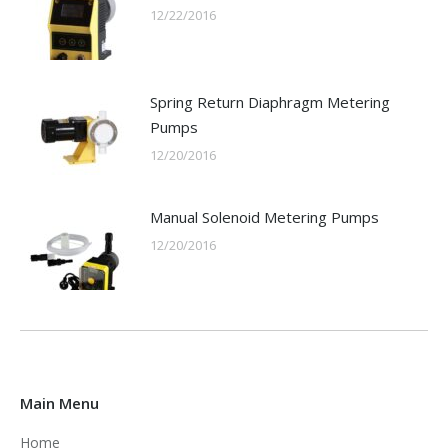
12/22/2016
Spring Return Diaphragm Metering
Pumps
12/20/2016
Manual Solenoid Metering Pumps
12/20/2016
Main Menu
Home