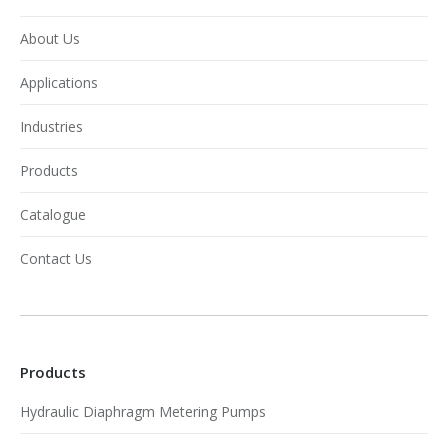
About Us
Applications
Industries
Products
Catalogue
Contact Us
Products
Hydraulic Diaphragm Metering Pumps