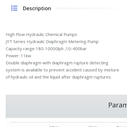
Description
High Flow Hydraulic Chemical Pumps
JYT Series Hydraulic Diaphragm Metering Pump
Capacity range 180-10000lph ,10-400bar
Power: 11kw
Double diaphragm with diaphragm rupture detecting
system is available to prevent accident caused by mixture
of hydraulic oil and the liquid after diaphragm ruptures.
Param