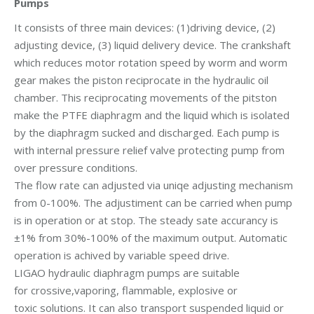
Pumps
It consists of three main devices: (1)driving device, (2)
adjusting device, (3) liquid delivery device. The crankshaft
which reduces motor rotation speed by worm and worm
gear makes the piston reciprocate in the hydraulic oil
chamber. This reciprocating movements of the pitston
make the PTFE diaphragm and the liquid which is isolated
by the diaphragm sucked and discharged. Each pump is
with internal pressure relief valve protecting pump from
over pressure conditions.
The flow rate can adjusted via uniqe adjusting mechanism
from 0-100%. The adjustiment can be carried when pump
is in operation or at stop. The steady sate accurancy is
±1% from 30%-100% of the maximum output. Automatic
operation is achived by variable speed drive.
LIGAO hydraulic diaphragm pumps are suitable
for crossive,vaporing, flammable, explosive or
toxic solutions. It can also transport suspended liquid or