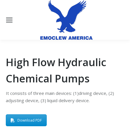
High Flow Hydraulic
Chemical Pumps
It consists of three main devices: (1)driving device, (2)
adjusting device, (3) liquid delivery device.
Download PDF