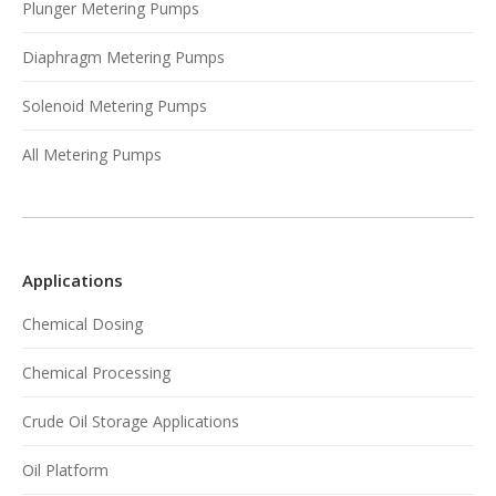
Plunger Metering Pumps
Diaphragm Metering Pumps
Solenoid Metering Pumps
All Metering Pumps
Applications
Chemical Dosing
Chemical Processing
Crude Oil Storage Applications
Oil Platform