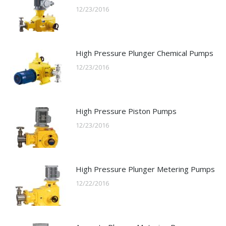
12/23/2016
High Pressure Plunger Chemical Pumps
12/23/2016
High Pressure Piston Pumps
12/23/2016
High Pressure Plunger Metering Pumps
12/22/2016