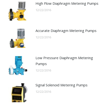
High Flow Diaphragm Metering Pumps
12/22/2016
Accurate Diaphragm Metering Pumps
12/22/2016
Low Pressure Diaphragm Metering
Pumps
12/22/2016
Signal Solenoid Metering Pumps
12/22/2016