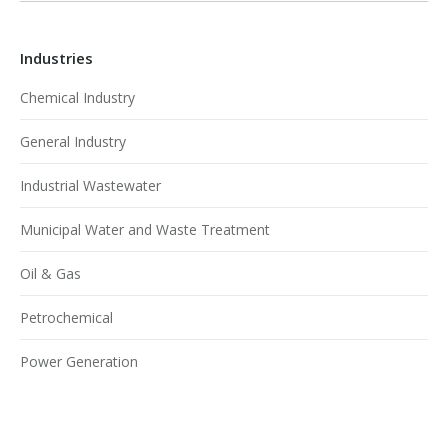
Industries
Chemical Industry
General Industry
Industrial Wastewater
Municipal Water and Waste Treatment
Oil & Gas
Petrochemical
Power Generation