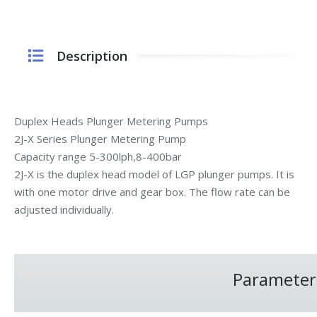
Description
Duplex Heads Plunger Metering Pumps
2J-X Series Plunger Metering Pump
Capacity range 5-300lph,8-400bar
2J-X is the duplex head model of LGP plunger pumps. It is
with one motor drive and gear box. The flow rate can be
adjusted individually.
Parameter