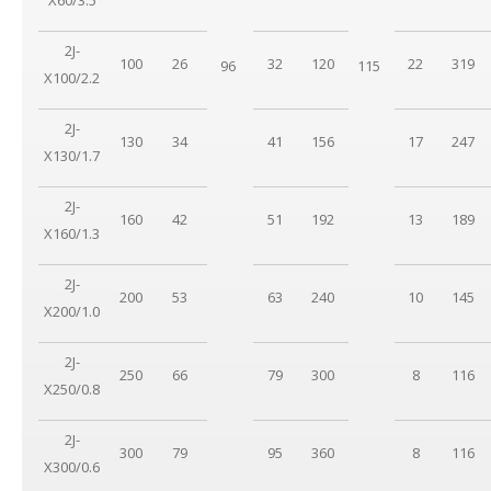
2J-
100
26
32
120
22
319
96
115
X100/2.2
2J-
130
34
41
156
17
247
X130/1.7
2J-
160
42
51
192
13
189
X160/1.3
2J-
200
53
63
240
10
145
X200/1.0
2J-
250
66
79
300
8
116
X250/0.8
2J-
300
79
95
360
8
116
X300/0.6