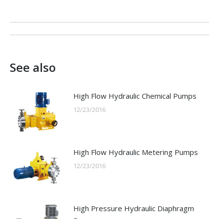
Post
navigation
See also
High Flow Hydraulic Chemical Pumps
12/23/2016
High Flow Hydraulic Metering Pumps
12/23/2016
High Pressure Hydraulic Diaphragm