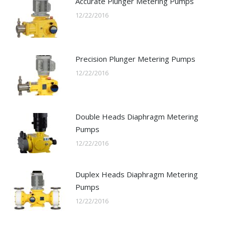
Accurate Plunger Metering Pumps
12/22/2016
Precision Plunger Metering Pumps
12/22/2016
Double Heads Diaphragm Metering
Pumps
12/22/2016
Duplex Heads Diaphragm Metering
Pumps
12/22/2016