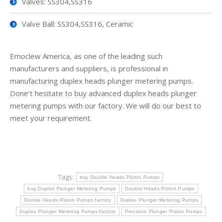
Valves: SS304,SS316
Valve Ball: SS304,SS316, Ceramic
Emoclew America, as one of the leading such
manufacturers and suppliers, is professional in
manufacturing duplex heads plunger metering pumps.
Done’t hesitate to buy advanced duplex heads plunger
metering pumps with our factory. We will do our best to
meet your requirement.
Tags:
buy Double Heads Piston Pumps
buy Duplex Plunger Metering Pumps
Double Heads Piston Pumps
Double Heads Piston Pumps factory
Duplex Plunger Metering Pumps
Duplex Plunger Metering Pumps factory
Precision Plunger Piston Pumps