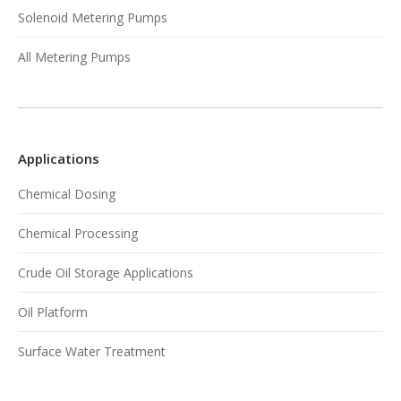
Solenoid Metering Pumps
All Metering Pumps
Applications
Chemical Dosing
Chemical Processing
Crude Oil Storage Applications
Oil Platform
Surface Water Treatment