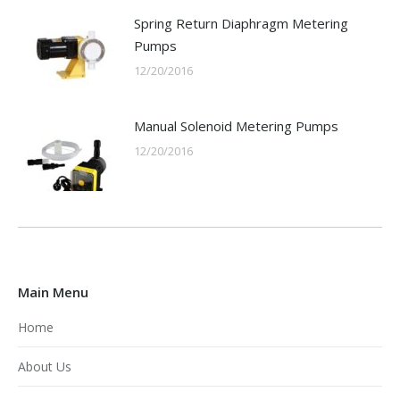
Spring Return Diaphragm Metering
Pumps
12/20/2016
Manual Solenoid Metering Pumps
12/20/2016
Main Menu
Home
About Us