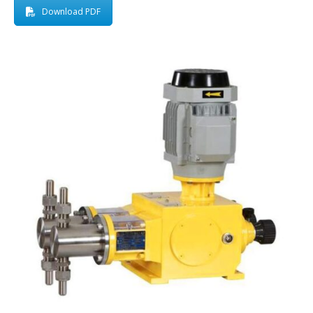
Download PDF