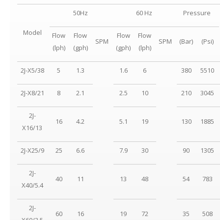
50Hz
60 Hz
Pressure
Model
Flow
Flow
Flow
Flow
SPM
SPM
(Bar)
(Psi)
(lph)
(gph)
(gph)
(lph)
2J-X5/38
5
1.3
1.6
6
380
5510
2J-X8/21
8
2.1
2.5
10
210
3045
2J-
16
4.2
5.1
19
130
1885
X16/13
2J-X25/9
25
6.6
7.9
30
90
1305
2J-
40
11
13
48
54
783
X40/5.4
2J-
60
16
19
72
35
508
X60/3.5