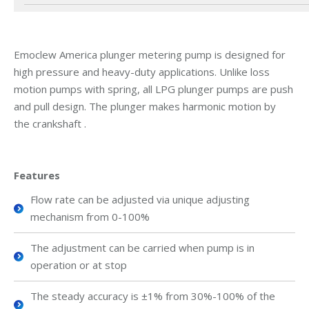
Emoclew America plunger metering pump is designed for
high pressure and heavy-duty applications. Unlike loss
motion pumps with spring, all LPG plunger pumps are push
and pull design. The plunger makes harmonic motion by
the crankshaft .
Features
Flow rate can be adjusted via unique adjusting
mechanism from 0-100%
The adjustment can be carried when pump is in
operation or at stop
The steady accuracy is ±1% from 30%-100% of the