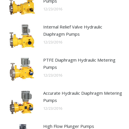
Pumps
12/23/2016
Internal Relief Valve Hydraulic
Diaphragm Pumps
12/23/2016
PTFE Diaphragm Hydraulic Metering
Pumps
12/23/2016
Accurate Hydraulic Diaphragm Metering
Pumps
12/23/2016
High Flow Plunger Pumps