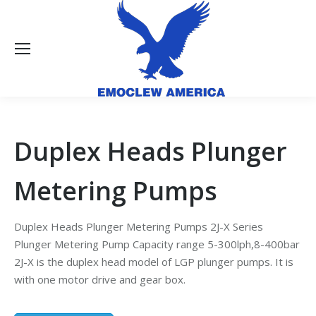
Duplex Heads Plunger
Metering Pumps
Duplex Heads Plunger Metering Pumps 2J-X Series
Plunger Metering Pump Capacity range 5-300lph,8-400bar
2J-X is the duplex head model of LGP plunger pumps. It is
with one motor drive and gear box.