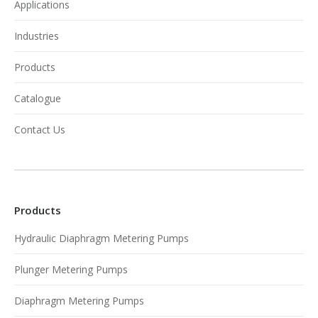
Applications
Industries
Products
Catalogue
Contact Us
Products
Hydraulic Diaphragm Metering Pumps
Plunger Metering Pumps
Diaphragm Metering Pumps