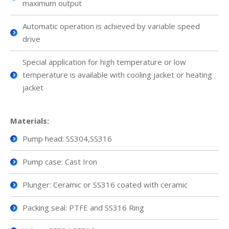
maximum output
Automatic operation is achieved by variable speed
drive
Special application for high temperature or low
temperature is available with cooling jacket or heating
jacket
Materials:
Pump head: SS304,SS316
Pump case: Cast Iron
Plunger: Ceramic or SS316 coated with ceramic
Packing seal: PTFE and SS316 Ring