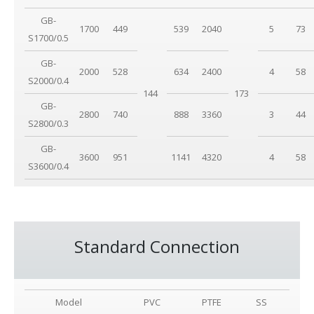
GB-
1700
449
539
2040
5
73
S1700/0.5
GB-
2000
528
634
2400
4
58
S2000/0.4
144
173
GB-
2800
740
888
3360
3
44
S2800/0.3
GB-
3600
951
1141
4320
4
58
S3600/0.4
Standard Connection
Model
PVC
PTFE
SS