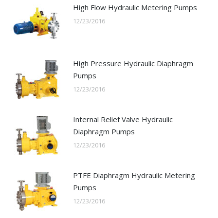
High Flow Hydraulic Metering Pumps
12/23/2016
High Pressure Hydraulic Diaphragm
Pumps
12/23/2016
Internal Relief Valve Hydraulic
Diaphragm Pumps
12/23/2016
PTFE Diaphragm Hydraulic Metering
Pumps
12/23/2016