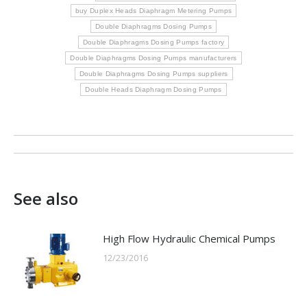
buy Duplex Heads Diaphragm Metering Pumps
Double Diaphragms Dosing Pumps
Double Diaphragms Dosing Pumps factory
Double Diaphragms Dosing Pumps manufacturers
Double Diaphragms Dosing Pumps suppliers
Double Heads Diaphragm Dosing Pumps
Post
navigation
See also
High Flow Hydraulic Chemical Pumps
12/23/2016