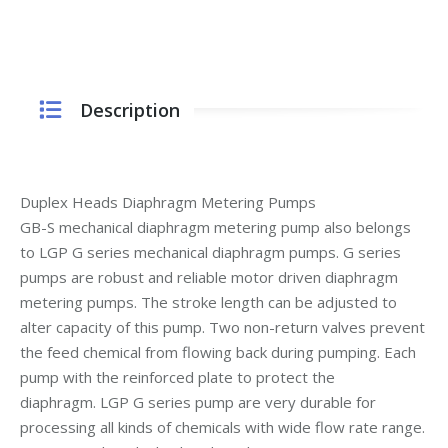
Description
Duplex Heads Diaphragm Metering Pumps
GB-S mechanical diaphragm metering pump also belongs
to LGP G series mechanical diaphragm pumps. G series
pumps are robust and reliable motor driven diaphragm
metering pumps. The stroke length can be adjusted to
alter capacity of this pump. Two non-return valves prevent
the feed chemical from flowing back during pumping. Each
pump with the reinforced plate to protect the
diaphragm. LGP G series pump are very durable for
processing all kinds of chemicals with wide flow rate range.