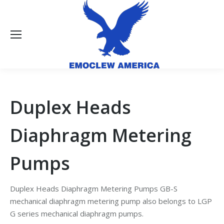
Duplex Heads
Diaphragm Metering
Pumps
Duplex Heads Diaphragm Metering Pumps GB-S
mechanical diaphragm metering pump also belongs to LGP
G series mechanical diaphragm pumps.