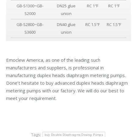
GB-S1300~GB-
DN25 glue
RC 1″F
RC 1″F
S2000
union
GB-S2800~GB-
DN40 glue
RC 1.5″F
RC 1.5″F
S3600
union
Emoclew America, as one of the leading such
manufacturers and suppliers, is professional in
manufacturing duplex heads diaphragm metering pumps.
Done’t hesitate to buy advanced duplex heads diaphragm
metering pumps with our factory. We will do our best to
meet your requirement.
Tags:
buy Double Diaphragms Dosing Pumps