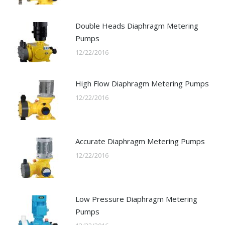
Double Heads Diaphragm Metering
Pumps
12/22/2016
High Flow Diaphragm Metering Pumps
12/22/2016
Accurate Diaphragm Metering Pumps
12/22/2016
Low Pressure Diaphragm Metering
Pumps