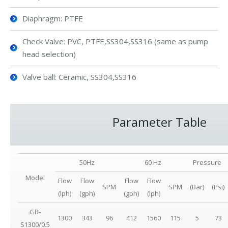
Diaphragm: PTFE
Check Valve: PVC, PTFE,SS304,SS316 (same as pump
head selection)
Valve ball: Ceramic, SS304,SS316
Parameter Table
50Hz
60 Hz
Pressure
Model
Flow
Flow
Flow
Flow
SPM
SPM
(Bar)
(Psi)
(lph)
(gph)
(gph)
(lph)
GB-
1300
343
96
412
1560
115
5
73
S1300/0.5