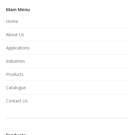
Main Menu
Home
About Us
Applications
Industries
Products
Catalogue
Contact Us
Products