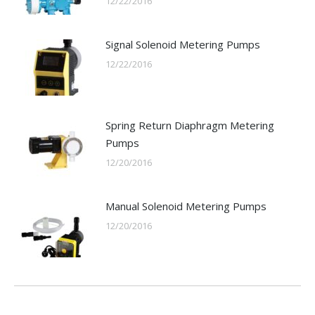
12/22/2016
Signal Solenoid Metering Pumps
12/22/2016
Spring Return Diaphragm Metering
Pumps
12/20/2016
Manual Solenoid Metering Pumps
12/20/2016