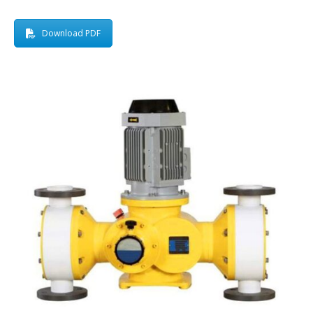
Download PDF