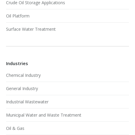
Crude Oil Storage Applications
Oil Platform
Surface Water Treatment
Industries
Chemical Industry
General Industry
Industrial Wastewater
Municipal Water and Waste Treatment
Oil & Gas