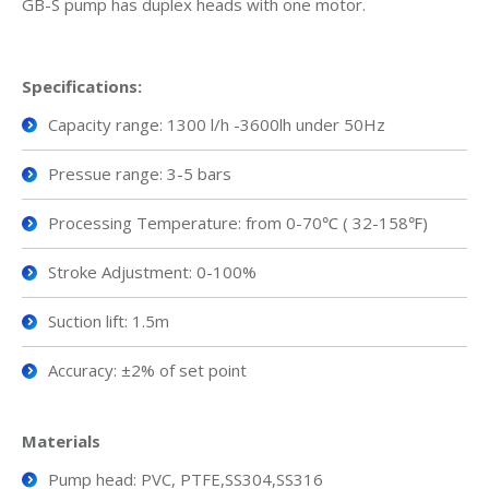
GB-S pump has duplex heads with one motor.
Specifications
:
Capacity range: 1300 l/h -3600lh under 50Hz
Pressue range: 3-5 bars
Processing Temperature: from 0-70℃ ( 32-158℉)
Stroke Adjustment: 0-100%
Suction lift: 1.5m
Accuracy: ±2% of set point
Material
s
Pump head: PVC, PTFE,SS304,SS316