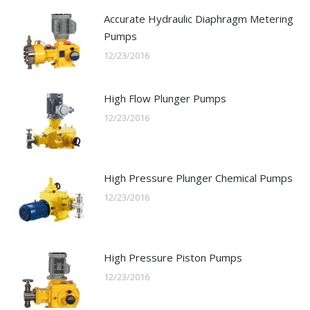
Accurate Hydraulic Diaphragm Metering
Pumps
12/23/2016
High Flow Plunger Pumps
12/23/2016
High Pressure Plunger Chemical Pumps
12/23/2016
High Pressure Piston Pumps
12/23/2016