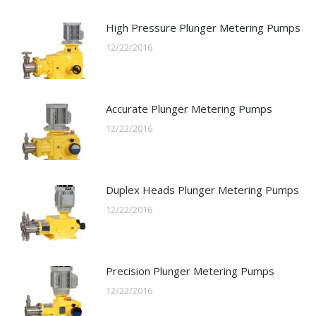
High Pressure Plunger Metering Pumps
12/22/2016
Accurate Plunger Metering Pumps
12/22/2016
Duplex Heads Plunger Metering Pumps
12/22/2016
Precision Plunger Metering Pumps
12/22/2016