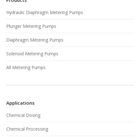
Hydraulic Diaphragm Metering Pumps
Plunger Metering Pumps
Diaphragm Metering Pumps
Solenoid Metering Pumps
All Metering Pumps
Applications
Chemical Dosing
Chemical Processing