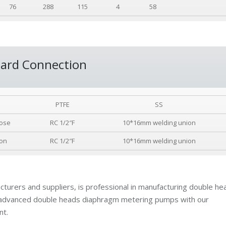
76
288
115
4
58
ard Connection
PTFE
SS
ose
RC 1/2″F
10*16mm welding union
ion
RC 1/2″F
10*16mm welding union
turers and suppliers, is professional in manufacturing double he
 advanced double heads diaphragm metering pumps with our
nt.