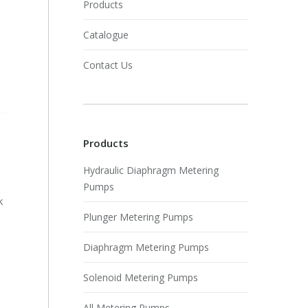
Products
Catalogue
Contact Us
Products
Hydraulic Diaphragm Metering
Pumps
k
Plunger Metering Pumps
Diaphragm Metering Pumps
Solenoid Metering Pumps
All Metering Pumps