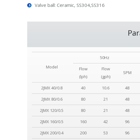
Valve ball: Ceramic, SS304,SS316
Par
50Hz
Model
Flow
Flow
SPM
(lph)
(gph)
2JMX 40/0.8
40
10.6
48
2JMX 80/0.6
80
21
48
2JMX 120/0.5
80
21
48
2JMX 160/0.5
160
42
96
2JMX 200/0.4
200
53
96