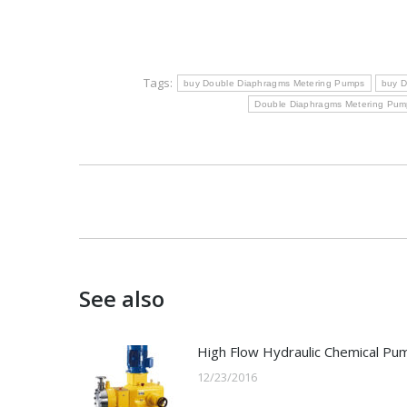
Tags:
buy Double Diaphragms Metering Pumps
buy D
Double Diaphragms Metering Pump
Post
navigation
See also
High Flow Hydraulic Chemical Pu
12/23/2016