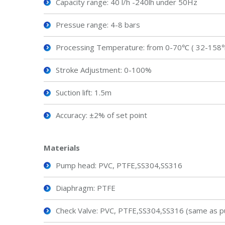
Capacity range: 40 l/h -240lh under 50Hz
Pressue range: 4-8 bars
Processing Temperature: from 0-70℃ ( 32-158
Stroke Adjustment: 0-100%
Suction lift: 1.5m
Accuracy: ±2% of set point
Material
s
Pump head: PVC, PTFE,SS304,SS316
Diaphragm: PTFE
Check Valve: PVC, PTFE,SS304,SS316 (same as p