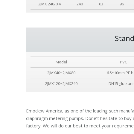
2JMX 240/0.4
240
63
96
Stand
Model
PVC
2JMX40~2JMX80
6.5*10mm PE h
2JMX120~2JMX240
DN15 glue un
Emoclew America, as one of the leading such manufac
diaphragm metering pumps. Done’t hesitate to buy
factory. We will do our best to meet your requireme