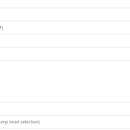
℉)
ump head selection)