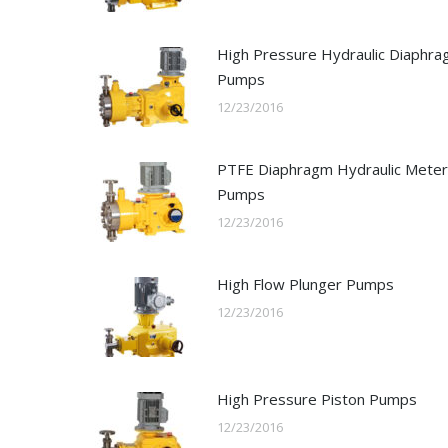
High Pressure Hydraulic Diaphr
Pumps
12/23/2016
PTFE Diaphragm Hydraulic Meter
Pumps
12/23/2016
High Flow Plunger Pumps
12/23/2016
High Pressure Piston Pumps
12/23/2016