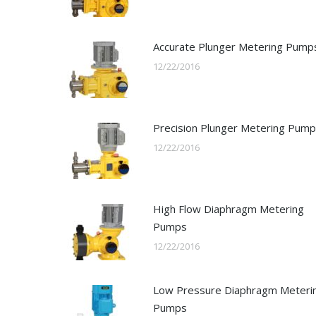
Accurate Plunger Metering Pump
12/22/2016
Precision Plunger Metering Pum
12/22/2016
High Flow Diaphragm Metering
Pumps
12/22/2016
Low Pressure Diaphragm Meteri
Pumps