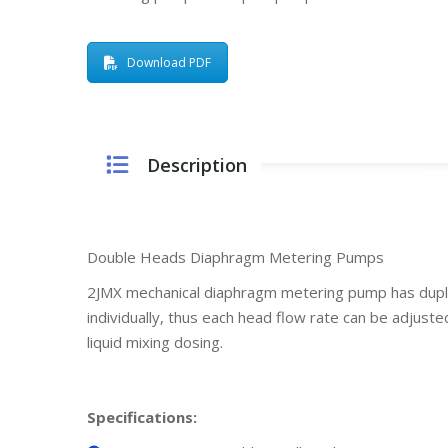
Download PDF
Description
Double Heads Diaphragm Metering Pumps
2JMX mechanical diaphragm metering pump has dup
individually, thus each head flow rate can be adjust
liquid mixing dosing.
Specifications
: