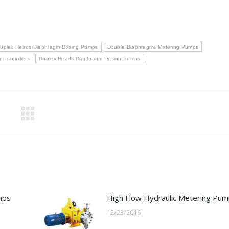
uplex Heads Diaphragm Dosing Pumps
Double Diaphragms Metering Pumps
s suppliers
Duplex Heads Diaphragm Dosing Pumps
mps
High Flow Hydraulic Metering Pu
12/23/2016