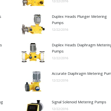
12/22/2016
s
Duplex Heads Plunger Metering
Pumps
12/22/2016
ps
Duplex Heads Diaphragm Meterin
Pumps
12/22/2016
Accurate Diaphragm Metering Pu
12/22/2016
ng
Signal Solenoid Metering Pumps
12/22/2016