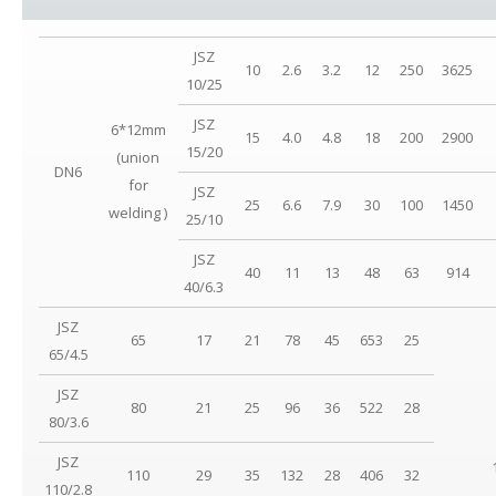
JSZ
10
2.6
3.2
12
250
3625
10/25
JSZ
6*12mm
15
4.0
4.8
18
200
2900
15/20
(union
DN6
for
JSZ
25
6.6
7.9
30
100
1450
welding )
25/10
JSZ
40
11
13
48
63
914
40/6.3
JSZ
65
17
21
78
45
653
25
65/4.5
JSZ
80
21
25
96
36
522
28
80/3.6
JSZ
110
29
35
132
28
406
32
110/2.8