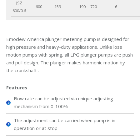
JSZ
600
159
190
720
6
600/0.6
Emoclew America plunger metering pump is designed for
high pressure and heavy-duty applications. Unlike loss
motion pumps with spring, all LPG plunger pumps are push
and pull design. The plunger makes harmonic motion by
the crankshaft .
Features
Flow rate can be adjusted via unique adjusting
mechanism from 0-100%
The adjustment can be carried when pump is in
operation or at stop