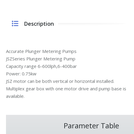
Description
Accurate Plunger Metering Pumps
JSZSeries Plunger Metering Pump
Capacity range 6-600lph,6-400bar
Power: 0.75kw
JSZ motor can be both vertical or horizontal installed.
Multiplex gear box with one motor drive and pump base is
available.
Parameter Table