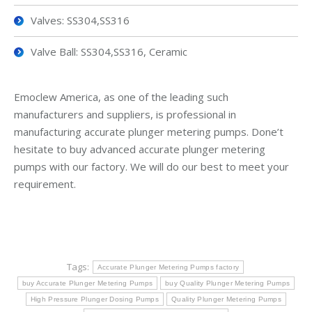
Valves: SS304,SS316
Valve Ball: SS304,SS316, Ceramic
Emoclew America, as one of the leading such
manufacturers and suppliers, is professional in
manufacturing accurate plunger metering pumps. Done’t
hesitate to buy advanced accurate plunger metering
pumps with our factory. We will do our best to meet your
requirement.
Tags:
Accurate Plunger Metering Pumps factory
buy Accurate Plunger Metering Pumps
buy Quality Plunger Metering Pumps
High Pressure Plunger Dosing Pumps
Quality Plunger Metering Pumps