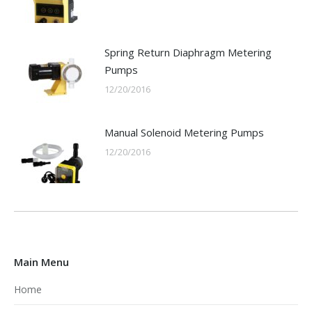
Spring Return Diaphragm Metering
Pumps
12/20/2016
Manual Solenoid Metering Pumps
12/20/2016
Main Menu
Home