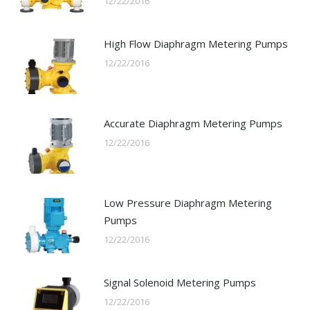
12/22/2016
High Flow Diaphragm Metering Pumps
12/22/2016
Accurate Diaphragm Metering Pumps
12/22/2016
Low Pressure Diaphragm Metering
Pumps
12/22/2016
Signal Solenoid Metering Pumps
12/22/2016