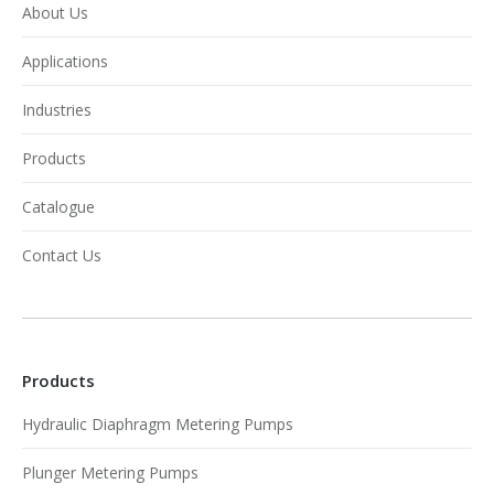
About Us
Applications
Industries
Products
Catalogue
Contact Us
Products
Hydraulic Diaphragm Metering Pumps
Plunger Metering Pumps