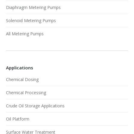
Diaphragm Metering Pumps
Solenoid Metering Pumps
All Metering Pumps
Applications
Chemical Dosing
Chemical Processing
Crude Oil Storage Applications
Oil Platform
Surface Water Treatment