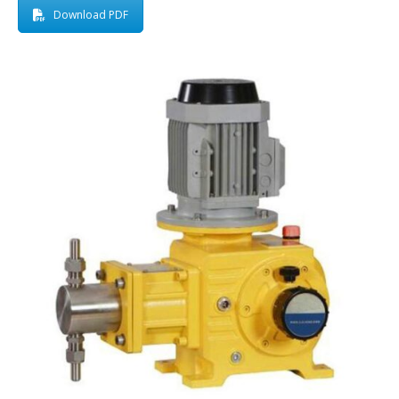
Download PDF