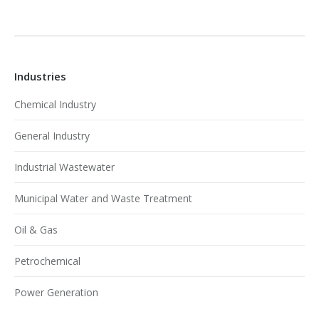
Industries
Chemical Industry
General Industry
Industrial Wastewater
Municipal Water and Waste Treatment
Oil & Gas
Petrochemical
Power Generation