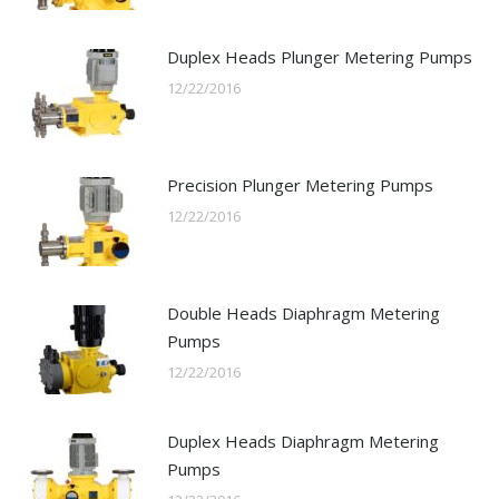
Duplex Heads Plunger Metering Pumps
12/22/2016
Precision Plunger Metering Pumps
12/22/2016
Double Heads Diaphragm Metering
Pumps
12/22/2016
Duplex Heads Diaphragm Metering
Pumps