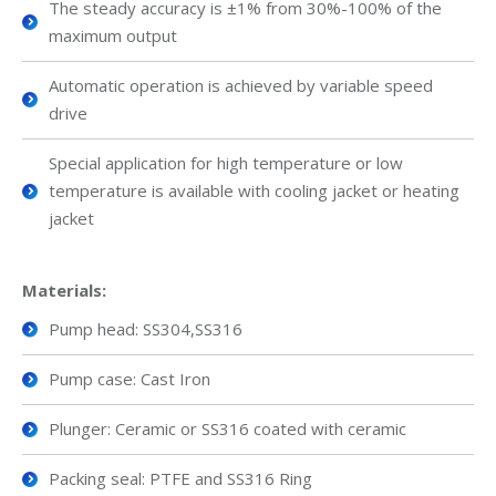
The steady accuracy is ±1% from 30%-100% of the
maximum output
Automatic operation is achieved by variable speed
drive
Special application for high temperature or low
temperature is available with cooling jacket or heating
jacket
Materials:
Pump head: SS304,SS316
Pump case: Cast Iron
Plunger: Ceramic or SS316 coated with ceramic
Packing seal: PTFE and SS316 Ring