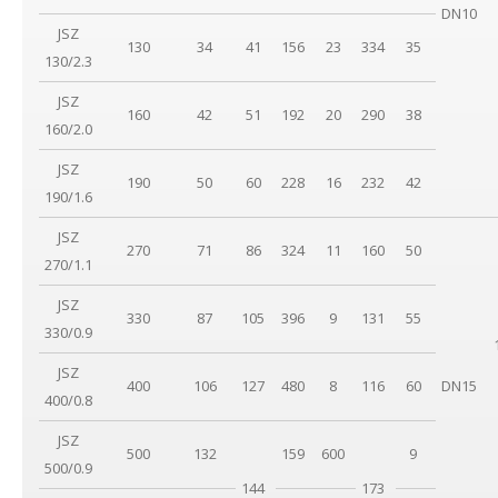
DN10
JSZ
130
34
41
156
23
334
35
130/2.3
JSZ
160
42
51
192
20
290
38
160/2.0
JSZ
190
50
60
228
16
232
42
190/1.6
JSZ
270
71
86
324
11
160
50
270/1.1
JSZ
330
87
105
396
9
131
55
330/0.9
JSZ
400
106
127
480
8
116
60
DN15
400/0.8
JSZ
500
132
159
600
9
500/0.9
144
173