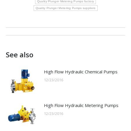
Quality Plunger Metering Pumps factory
Quality Plunger Metering Pumps suppliers
Post
navigation
See also
High Flow Hydraulic Chemical Pumps
12/23/2016
High Flow Hydraulic Metering Pumps
12/23/2016