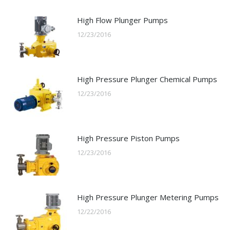
High Flow Plunger Pumps
12/23/2016
High Pressure Plunger Chemical Pumps
12/23/2016
High Pressure Piston Pumps
12/23/2016
High Pressure Plunger Metering Pumps
12/22/2016