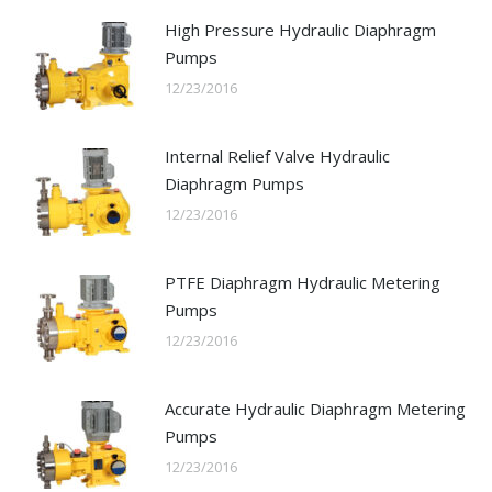
High Pressure Hydraulic Diaphragm
Pumps
12/23/2016
Internal Relief Valve Hydraulic
Diaphragm Pumps
12/23/2016
PTFE Diaphragm Hydraulic Metering
Pumps
12/23/2016
Accurate Hydraulic Diaphragm Metering
Pumps
12/23/2016