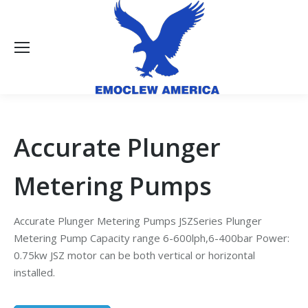
Accurate Plunger
Metering Pumps
Accurate Plunger Metering Pumps JSZSeries Plunger
Metering Pump Capacity range 6-600lph,6-400bar Power:
0.75kw JSZ motor can be both vertical or horizontal
installed.