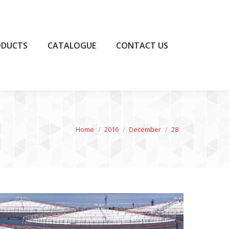
UCTS
CATALOGUE
CONTACT US
ODUCTS
CATALOGUE
CONTACT US
You are here:
Home
2016
December
28