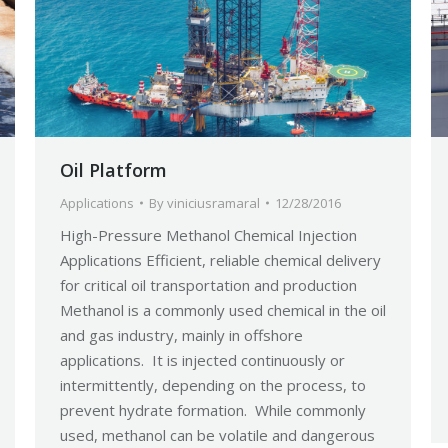
Oil Platform
Applications
By
viniciusramaral
12/28/2016
High-Pressure Methanol Chemical Injection
Applications Efficient, reliable chemical delivery
for critical oil transportation and production
Methanol is a commonly used chemical in the oil
and gas industry, mainly in offshore
applications. It is injected continuously or
intermittently, depending on the process, to
prevent hydrate formation. While commonly
used, methanol can be volatile and dangerous