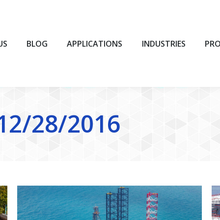
BLOG
APPLICATIONS
INDUSTRIES
PROD
US
BLOG
APPLICATIONS
INDUSTRIES
PR
12/28/2016