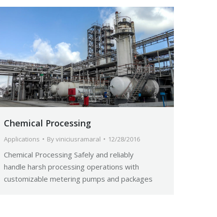
Chemical Processing
Applications
By
viniciusramaral
12/28/2016
Chemical Processing Safely and reliably
handle harsh processing operations with
customizable metering pumps and packages