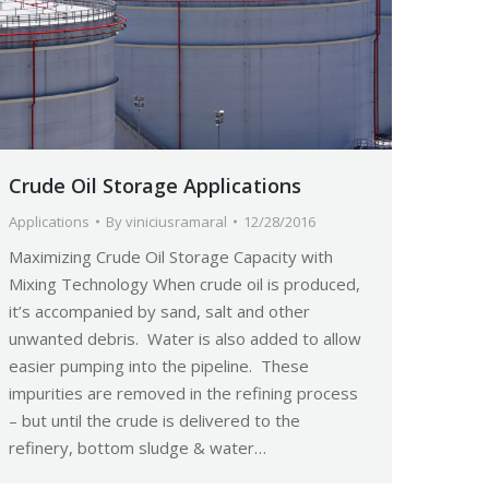
Crude Oil Storage Applications
Applications
By
viniciusramaral
12/28/2016
Maximizing Crude Oil Storage Capacity with
Mixing Technology When crude oil is produced,
it’s accompanied by sand, salt and other
unwanted debris. Water is also added to allow
easier pumping into the pipeline. These
impurities are removed in the refining process
– but until the crude is delivered to the
refinery, bottom sludge & water…