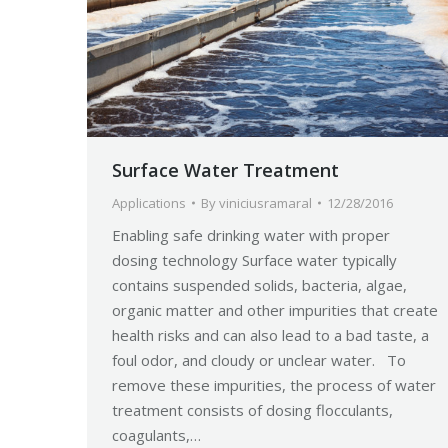
Surface Water Treatment
Applications
By
viniciusramaral
12/28/2016
Enabling safe drinking water with proper
dosing technology Surface water typically
contains suspended solids, bacteria, algae,
organic matter and other impurities that create
health risks and can also lead to a bad taste, a
foul odor, and cloudy or unclear water. To
remove these impurities, the process of water
treatment consists of dosing flocculants,
coagulants,…