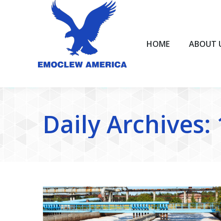
HOME
ABOUT US
HOME
ABOUT 
Daily Archives: